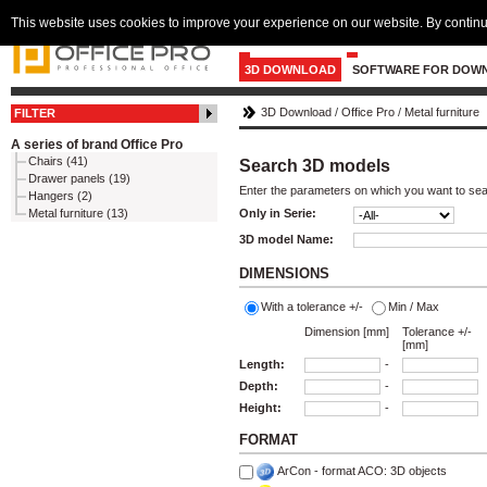
This website uses cookies to improve your experience on our website. By continu
3D DOWNLOAD
SOFTWARE FOR DOW
3D Download
/
Office Pro
/
Metal furniture
FILTER
A series of brand Office Pro
Chairs (41)
Search 3D models
Drawer panels (19)
Enter the parameters on which you want to se
Hangers (2)
Metal furniture (13)
Only in Serie:
3D model Name:
DIMENSIONS
With a tolerance +/-
Min / Max
Dimension [mm]
Tolerance +/-
[mm]
Length:
-
Depth:
-
Height:
-
FORMAT
ArCon - format ACO: 3D objects