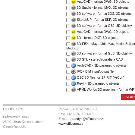
AutoCAD - format DWG: 3D objects
3D Studio - format MAX: 3D objects
3D software - format 3DS: 3D objects
SketchUP - format SKP: 3D objects
3D software - formát OBJ: 3D objekty
AutoCAD - format DWG: 2D objects
3D - format DXF: 3D objects
3D FBX - Maya, 3ds Max, MotionBuilder
Mudbox
3D software - formát GLB: 3D objekty
3D STL - stereolitografie a CAD
ArchiCAD - 3D parametric objects
IFC - BIM input/output file
O2C 3D files for SPIRIT (ArCon)
Revit - 3D parametric objects
VRML Worlds 3D graphics - format WR
OFFICE PRO
Phone:
+420 326 907 987
Fax:
+420 326 902 689
Brázdimská 1843
E-mail:
brandys@officepro.cz
250 01 Brandýs nad Labem
www.officepro.cz
Czech Republic