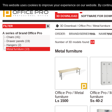
This website uses cookies to improve your experience on our website. By continu
3D DOWNLOAD
SOFTWARE FOR DOW
3D Download
/
Office Pro
/
Metal furniture
FILTER
A series of brand Office Pro
ORDER:
BRAND/SERIES
NAME
Chairs (41)
Drawer panels (19)
Number of 3D models found:
13
Hangers (2)
Metal furniture (13)
Metal furniture
Office Pro / Metal
Office Pro / 
furniture
furniture
Ls 1500
Ss 40-2