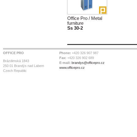
Office Pro / Metal
furniture
Ss 30-2
OFFICE PRO
Phone:
+420 326 907 987
Fax:
+420 326 902 689
Brázdimská 1843
E-mail:
brandys@officepro.cz
250 01 Brandýs nad Labem
www.officepro.cz
Czech Republic