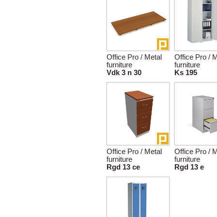
Office Pro / Metal
Office Pro / 
furniture
furniture
Vdk 3 n 30
Ks 195
Office Pro / Metal
Office Pro / 
furniture
furniture
Rgd 13 ce
Rgd 13 e