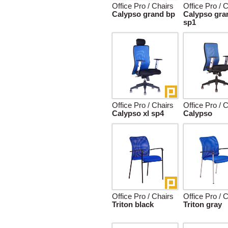
Office Pro / Chairs
Office Pro / 
Calypso grand bp
Calypso gra
sp1
Office Pro / Chairs
Office Pro / 
Calypso xl sp4
Calypso
Office Pro / Chairs
Office Pro / 
Triton black
Triton gray