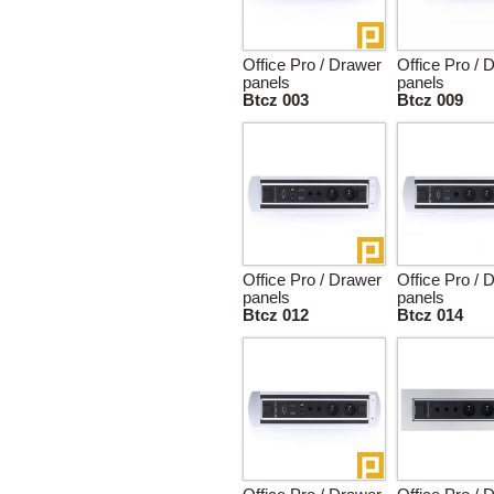
Office Pro / Drawer
Office Pro / 
panels
panels
Btcz 003
Btcz 009
Office Pro / Drawer
Office Pro / 
panels
panels
Btcz 012
Btcz 014