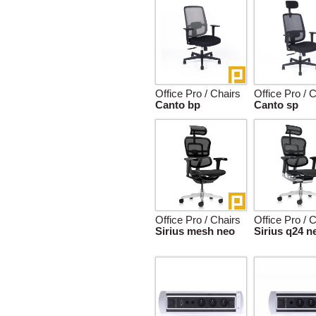
Office Pro / Chairs
Office Pro / 
Canto bp
Canto sp
Office Pro / Chairs
Office Pro / 
Sirius mesh neo
Sirius q24 n