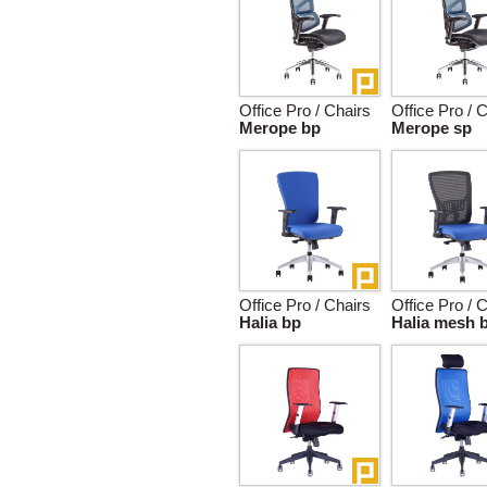
Office Pro / Chairs
Office Pro / 
Merope bp
Merope sp
Office Pro / Chairs
Office Pro / 
Halia bp
Halia mesh 