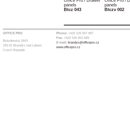
Office Pro / Drawer
Office Pro / 
panels
panels
Btcz 043
Btczv 002
OFFICE PRO
Phone:
+420 326 907 987
Fax:
+420 326 902 689
Brázdimská 1843
E-mail:
brandys@officepro.cz
250 01 Brandýs nad Labem
www.officepro.cz
Czech Republic