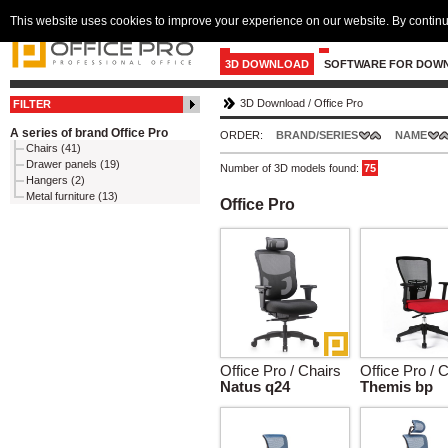
This website uses cookies to improve your experience on our website. By continu
3D DOWNLOAD
SOFTWARE FOR DOW
3D Download
/
Office Pro
FILTER
A series of brand Office Pro
ORDER:
BRAND/SERIES
NAME
Chairs (41)
Drawer panels (19)
Number of 3D models found:
75
Hangers (2)
Metal furniture (13)
Office Pro
Office Pro / Chairs
Office Pro / 
Natus q24
Themis bp