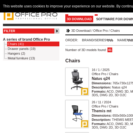
This website uses cookies to improve your experience on our website. By continu
3D DOWNLOAD
SOFTWARE FOR DOW
3D Download
/
Office Pro
/
Chairs
FILTER
A series of brand Office Pro
ORDER:
BRAND/SERIES
NAME
Chairs (41)
Drawer panels (19)
Number of 3D models found:
41
Hangers (2)
Metal furniture (13)
Chairs
16 / 1 / 2025
Office Pro / Chairs
Natus q24
Dimensions:
765x730x127
Description:
Natus q24
Formats:
ACO, DWG 3D, M
3DS, DWG 2D, 3D O2C
26 / 11 / 2024
Office Pro / Chairs
Themis mt
Dimensions:
650x560x100
Description:
THEMIS MEE
Formats:
ACO, DWG 3D, M
3DS, DWG 2D, 3D O2C