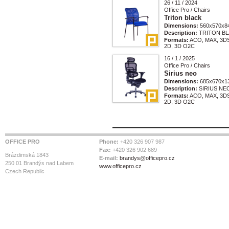
26 / 11 / 2024
Office Pro / Chairs
Triton black
Dimensions:
560x570x8
Description:
TRITON BL
Formats:
ACO, MAX, 3D
2D, 3D O2C
16 / 1 / 2025
Office Pro / Chairs
Sirius neo
Dimensions:
685x670x1
Description:
SIRIUS NE
Formats:
ACO, MAX, 3D
2D, 3D O2C
OFFICE PRO
Phone:
+420 326 907 987
Fax:
+420 326 902 689
Brázdimská 1843
E-mail:
brandys@officepro.cz
250 01 Brandýs nad Labem
www.officepro.cz
Czech Republic