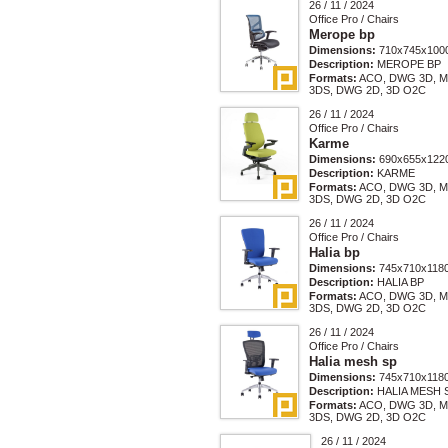
26 / 11 / 2024
Office Pro / Chairs
Merope bp
Dimensions:
710x745x100
Description:
MEROPE BP
Formats:
ACO, DWG 3D, M
3DS, DWG 2D, 3D O2C
26 / 11 / 2024
Office Pro / Chairs
Karme
Dimensions:
690x655x122
Description:
KARME
Formats:
ACO, DWG 3D, M
3DS, DWG 2D, 3D O2C
26 / 11 / 2024
Office Pro / Chairs
Halia bp
Dimensions:
745x710x118
Description:
HALIA BP
Formats:
ACO, DWG 3D, M
3DS, DWG 2D, 3D O2C
26 / 11 / 2024
Office Pro / Chairs
Halia mesh sp
Dimensions:
745x710x118
Description:
HALIA MESH 
Formats:
ACO, DWG 3D, M
3DS, DWG 2D, 3D O2C
26 / 11 / 2024