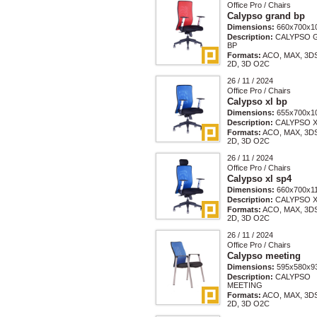
Office Pro / Chairs
Calypso grand bp
Dimensions:
660x700x1
Description:
CALYPSO 
BP
Formats:
ACO, MAX, 3D
2D, 3D O2C
26 / 11 / 2024
Office Pro / Chairs
Calypso xl bp
Dimensions:
655x700x1
Description:
CALYPSO X
Formats:
ACO, MAX, 3D
2D, 3D O2C
26 / 11 / 2024
Office Pro / Chairs
Calypso xl sp4
Dimensions:
660x700x1
Description:
CALYPSO X
Formats:
ACO, MAX, 3D
2D, 3D O2C
26 / 11 / 2024
Office Pro / Chairs
Calypso meeting
Dimensions:
595x580x9
Description:
CALYPSO
MEETING
Formats:
ACO, MAX, 3D
2D, 3D O2C