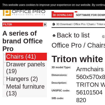
This website uses cookies to improve your experience on our website. By continu
3D DOWNLOAD
SOFTWARE FOR DOW
3D Download
/
Office Pro
/
Chairs
/
Triton 
FILTER
A series of
Back to list
brand Office
Office Pro
/
Chair
Pro
Chairs (41)
Triton white
Drawer panels
3D model Type:
Armchairs 
(19)
Dimensions:
560x570x
Hangers (2)
Description:
TRITON 
Metal furniture
UNSPSC code:
56101504
(13)
SfB code:
820