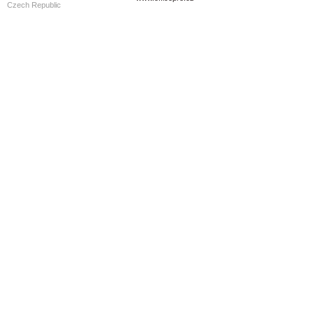
Czech Republic