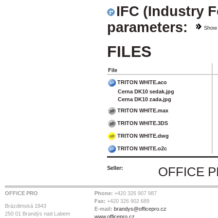
IFC (Industry 
parameters:
Show
FILES
File
TRITON WHITE.aco
Cerna DK10 sedak.jpg
Cerna DK10 zada.jpg
TRITON WHITE.max
TRITON WHITE.3DS
TRITON WHITE.dwg
TRITON WHITE.o2c
Seller:
OFFICE 
OFFICE PRO
Phone:
+420 326 907 987
Fax:
+420 326 902 689
Brázdimská 1843
E-mail:
brandys@officepro.cz
250 01 Brandýs nad Labem
www.officepro.cz