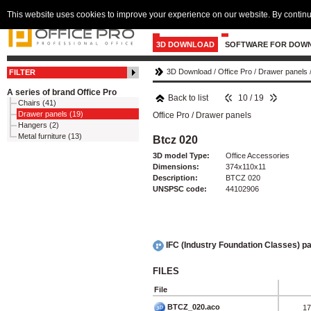
This website uses cookies to improve your experience on our website. By continu
3D DOWNLOAD
SOFTWARE FOR DOW
3D Download
/
Office Pro
/
Drawer panels
FILTER
A series of brand Office Pro
Back to list
10 / 19
Chairs (41)
Drawer panels (19)
Office Pro
/
Drawer panels
Hangers (2)
Metal furniture (13)
Btcz 020
3D model Type:
Office Accessories
Dimensions:
374x110x11
Description:
BTCZ 020
UNSPSC code:
44102906
IFC (Industry Foundation Classes) 
FILES
File
BTCZ_020.aco
17