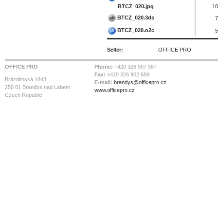
BTCZ_020.jpg
10
BTCZ_020.3ds
7
BTCZ_020.o2c
5
Seller:
OFFICE PRO
OFFICE PRO
Phone:
+420 326 907 987
Fax:
+420 326 902 689
Brázdimská 1843
E-mail:
brandys@officepro.cz
250 01 Brandýs nad Labem
www.officepro.cz
Czech Republic