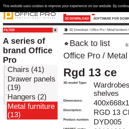
This website uses cookies to improve your experience on our website. By continu
3D DOWNLOAD
SOFTWARE FOR DOW
3D Download
/
Office Pro
/
Metal furniture
FILTER
A series of
Back to list
brand Office
Office Pro
/
Metal 
Pro
Chairs (41)
Rgd 13 ce
Drawer panels
3D model Type:
Wardrobes
(19)
shelves
Hangers (2)
Dimensions:
400x668x
Metal furniture
Description:
RGD 13 C
(13)
Product number:
DYD005