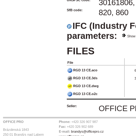
UNSPSC code:
30161806,
SfB code:
820, 860
IFC (Industry 
parameters:
Show
FILES
File
RGD 13 CE.aco
RGD 13 CE.3ds
RGD 13 CE.dwg
RGD 13 CE.o2c
Seller:
OFFICE 
OFFICE PRO
Phone:
+420 326 907 987
Fax:
+420 326 902 689
Brázdimská 1843
E-mail:
brandys@officepro.cz
250 01 Brandýs nad Labem