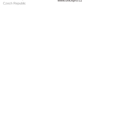
www.officepro.cz
Czech Republic