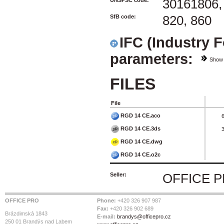
UNSPSC code:
30161806,
SfB code:
820, 860
IFC (Industry 
parameters:
Show
FILES
File
RGD 14 CE.aco
RGD 14 CE.3ds
RGD 14 CE.dwg
RGD 14 CE.o2c
Seller:
OFFICE 
OFFICE PRO
Phone:
+420 326 907 987
Fax:
+420 326 902 689
Brázdimská 1843
E-mail:
brandys@officepro.cz
250 01 Brandýs nad Labem