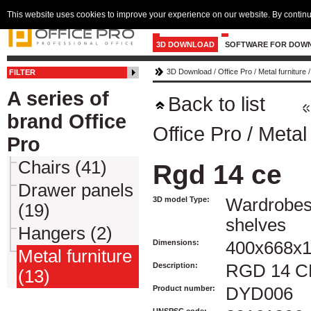
This website uses cookies to improve your experience on our website. By continu
3D DOWNLOAD
SOFTWARE FOR DOW
3D Download
/
Office Pro
/
Metal furniture
FILTER
A series of
Back to list
brand Office
Office Pro
/
Metal 
Pro
Chairs (41)
Rgd 14 ce
Drawer panels
3D model Type:
Wardrobes
(19)
shelves
Hangers (2)
Dimensions:
400x668x
Metal furniture
Description:
RGD 14 C
(13)
Product number:
DYD006