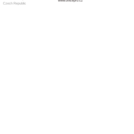
www.officepro.cz
Czech Republic