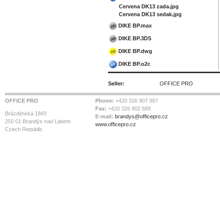
Cervena DK13 zada.jpg
Cervena DK13 sedak.jpg
DIKE BP.max
DIKE BP.3DS
DIKE BP.dwg
DIKE BP.o2c
Seller:
OFFICE PRO
OFFICE PRO
Phone:
+420 326 907 987
Fax:
+420 326 902 689
Brázdimská 1843
E-mail:
brandys@officepro.cz
250 01 Brandýs nad Labem
www.officepro.cz
Czech Republic