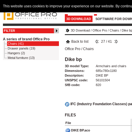
This website uses cookies to improve your experience on our website. By continu
3D DOWNLOAD
SOFTWARE FOR DOW
3D Download
/
Office Pro
/
Chairs
/
Dike b
FILTER
A series of brand Office Pro
Back to list
27 / 41
Chairs (41)
Drawer panels (19)
Office Pro
/
Chairs
Hangers (2)
Metal furniture (13)
Dike bp
3D model Type:
Armchairs and chairs
Dimensions:
685x780x1180
Description:
DIKE BP
UNSPSC code:
56101504
SfB code:
820
IFC (Industry Foundation Classes) 
FILES
File
DIKE BP.aco