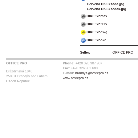
Cervena DK13 zada.jpg
Cervena DK13 sedak.jpg
DIKE SP.max
DIKE SP.3DS
DIKE SP.dwg
DIKE SP.o2c
Seller:
OFFICE PRO
OFFICE PRO
Phone:
+420 326 907 987
Fax:
+420 326 902 689
Brázdimská 1843
E-mail:
brandys@officepro.cz
250 01 Brandýs nad Labem
www.officepro.cz
Czech Republic