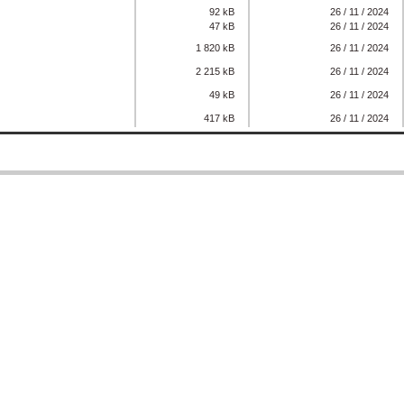
92 kB
26 / 11 / 2024
47 kB
26 / 11 / 2024
1 820 kB
26 / 11 / 2024
2 215 kB
26 / 11 / 2024
49 kB
26 / 11 / 2024
417 kB
26 / 11 / 2024