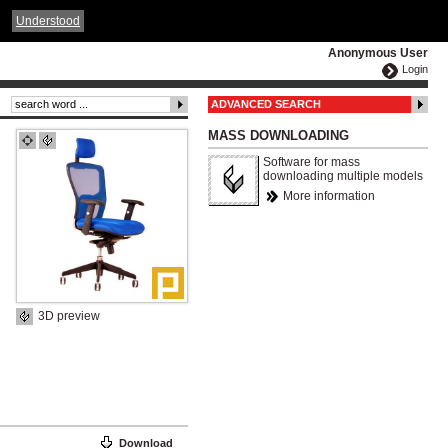
ČESKY
ENGLISH
DEUTSCH
POLSKA
Understood
Anonymous User
Login
ADVANCED SEARCH
MASS DOWNLOADING
Software for mass
downloading multiple models
More information
3D preview
Download