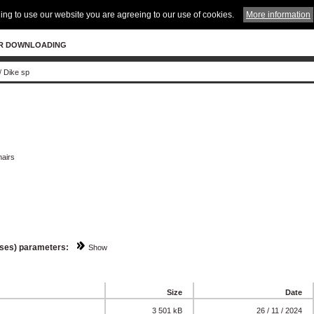
ing to use our website you are agreeing to our use of cookies.
More information
R DOWNLOADING
/
Dike sp
hairs
sses) parameters:
Show
Size
Date
3 501 kB
26 / 11 / 2024