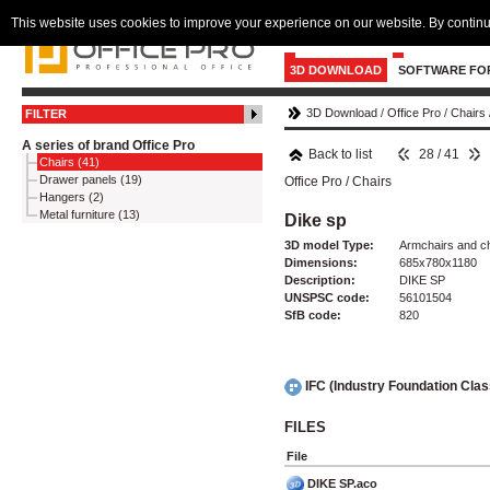
This website uses cookies to improve your experience on our website. By continu
3D DOWNLOAD
SOFTWARE FO
3D Download
/
Office Pro
/
Chairs
FILTER
A series of brand Office Pro
Back to list
28 / 41
Chairs (41)
Drawer panels (19)
Office Pro
/
Chairs
Hangers (2)
Metal furniture (13)
Dike sp
3D model Type:
Armchairs and c
Dimensions:
685x780x1180
Description:
DIKE SP
UNSPSC code:
56101504
SfB code:
820
IFC (Industry Foundation Cla
FILES
File
DIKE SP.aco