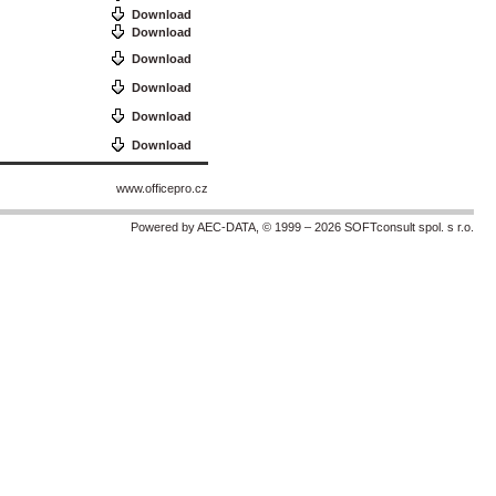
Download
Download
Download
Download
Download
Download
www.officepro.cz
Powered by AEC-DATA, © 1999 – 2026 SOFTconsult spol. s r.o.