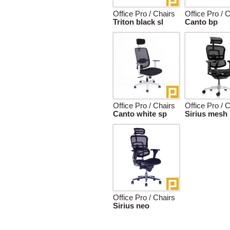
Office Pro / Chairs
Office Pro / 
Triton black sl
Canto bp
Office Pro / Chairs
Office Pro / 
Canto white sp
Sirius mesh
Office Pro / Chairs
Sirius neo