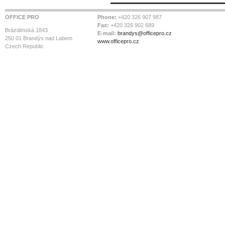
OFFICE PRO
Phone:
+420 326 907 987
Fax:
+420 326 902 689
Brázdimská 1843
E-mail:
brandys@officepro.cz
250 01 Brandýs nad Labem
www.officepro.cz
Czech Republic