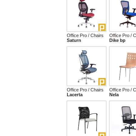
Office Pro / Chairs
Office Pro / 
Saturn
Dike bp
Office Pro / Chairs
Office Pro / 
Lacerta
Nela