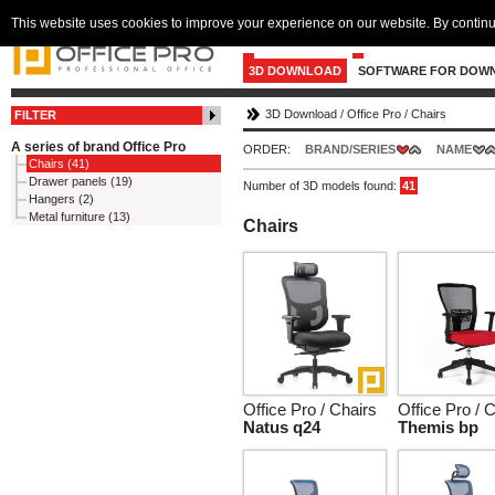
This website uses cookies to improve your experience on our website. By continu
3D DOWNLOAD
SOFTWARE FOR DOW
3D Download
/
Office Pro
/
Chairs
FILTER
A series of brand Office Pro
ORDER:
BRAND/SERIES
NAME
Chairs (41)
Drawer panels (19)
Number of 3D models found:
41
Hangers (2)
Metal furniture (13)
Chairs
Office Pro / Chairs
Office Pro / 
Natus q24
Themis bp