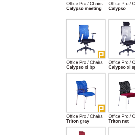
Office Pro / Chairs
Office Pro / 
Calypso meeting
Calypso
Office Pro / Chairs
Office Pro / 
Calypso xl bp
Calypso xl s
Office Pro / Chairs
Office Pro / 
Triton gray
Triton net