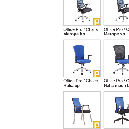
Office Pro / Chairs
Office Pro / 
Merope bp
Merope sp
Office Pro / Chairs
Office Pro / 
Halia bp
Halia mesh 