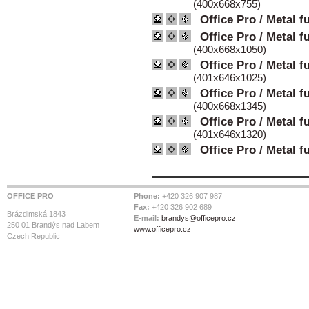
(400x668x755)
Office Pro / Metal f
Office Pro / Metal f
(400x668x1050)
Office Pro / Metal f
(401x646x1025)
Office Pro / Metal f
(400x668x1345)
Office Pro / Metal f
(401x646x1320)
Office Pro / Metal f
OFFICE PRO
Phone:
+420 326 907 987
Fax:
+420 326 902 689
Brázdimská 1843
E-mail:
brandys@officepro.cz
250 01 Brandýs nad Labem
www.officepro.cz
Czech Republic