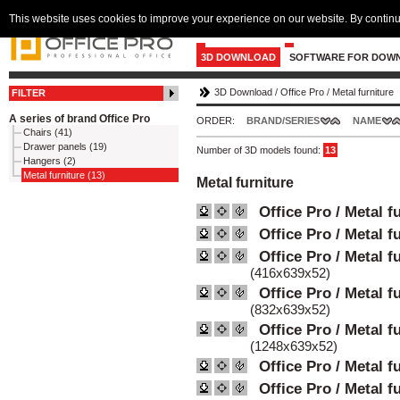
This website uses cookies to improve your experience on our website. By continu
3D DOWNLOAD
SOFTWARE FOR DOW
3D Download
/
Office Pro
/
Metal furniture
FILTER
A series of brand Office Pro
ORDER:
BRAND/SERIES
NAME
Chairs (41)
Drawer panels (19)
Number of 3D models found:
13
Hangers (2)
Metal furniture (13)
Metal furniture
Office Pro / Metal f
Office Pro / Metal f
Office Pro / Metal f
(416x639x52)
Office Pro / Metal f
(832x639x52)
Office Pro / Metal f
(1248x639x52)
Office Pro / Metal f
Office Pro / Metal f